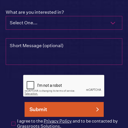
What are you interested in?
Select One...
I agree to the
Privacy Policy
and to be contacted by
Grassroots Solutions.