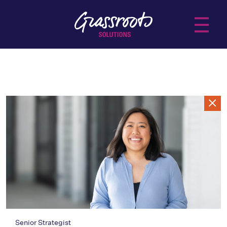
About Us
Services
Practice Areas
Insights
Senior Strategist