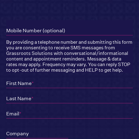
Mobile Number (optional)
By providing a telephone number and submitting this form
you are consenting to receive SMS messages from
Grassroots Solutions with conversational/informational
content and appointment reminders. Message & data
rates may apply. Frequency may vary. You can reply STOP
to opt-out of further messaging and HELP to get help.
First Name
*
Last Name
*
Email
*
Company