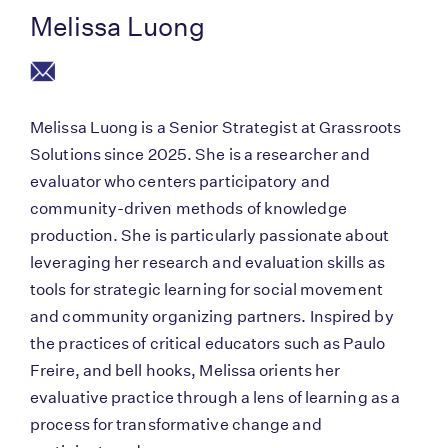
Melissa Luong
Melissa Luong is a Senior Strategist at Grassroots
Solutions since 2025. She is a researcher and
evaluator who centers participatory and
community-driven methods of knowledge
production. She is particularly passionate about
leveraging her research and evaluation skills as
tools for strategic learning for social movement
and community organizing partners. Inspired by
the practices of critical educators such as Paulo
Freire, and bell hooks, Melissa orients her
evaluative practice through a lens of learning as a
process for transformative change and