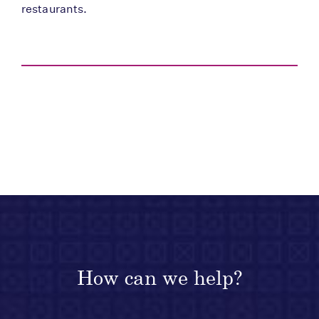
restaurants.
How can we help?