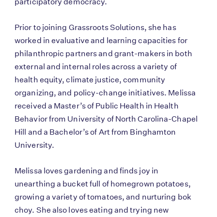
participatory democracy.
Prior to joining Grassroots Solutions, she has
worked in evaluative and learning capacities for
philanthropic partners and grant-makers in both
external and internal roles across a variety of
health equity, climate justice, community
organizing, and policy-change initiatives. Melissa
received a Master’s of Public Health in Health
Behavior from University of North Carolina-Chapel
Hill and a Bachelor’s of Art from Binghamton
University.
Melissa loves gardening and finds joy in
unearthing a bucket full of homegrown potatoes,
growing a variety of tomatoes, and nurturing bok
choy. She also loves eating and trying new