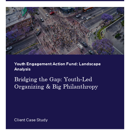
Youth Engagement Action Fund:
Landscape
Analysis
Bridging the Gap: Youth-Led
Organizing & Big Philanthropy
Client Case Study