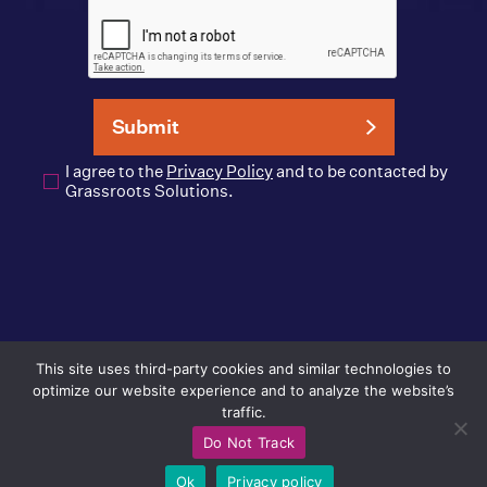
I agree to the
Privacy Policy
and to be contacted by
Grassroots Solutions.
info@GrassrootsSolutions.com
This site uses third-party cookies and similar technologies to
Privacy Policy
optimize our website experience and to analyze the website’s
traffic.
© 2026 Grassroots Solutions
Do Not Track
Ok
Privacy policy