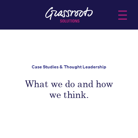
About Us
Services
Case Studies & Thought Leadership
Practice Areas
what we do and how
Insights
we think.