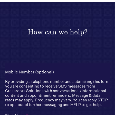
How can we help?
Mobile Number (optional)
By providing a telephone number and submitting this form
you are consenting to receive SMS messages from
Grassroots Solutions with conversational/informational
content and appointment reminders. Message & data
rates may apply. Frequency may vary. You can reply STOP
to opt-out of further messaging and HELP to get help.