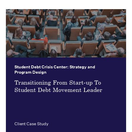
Student Debt Crisis Center:
Strategy and
Program Design
Transitioning From Start-up To
Student Debt Movement Leader
Client Case Study