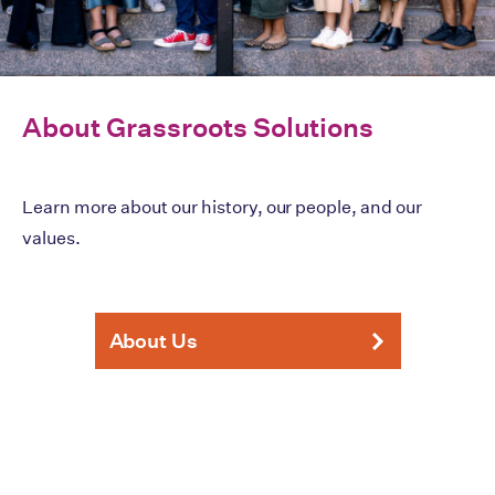
About Grassroots Solutions
Learn more about our history, our people, and our
values.
About Us