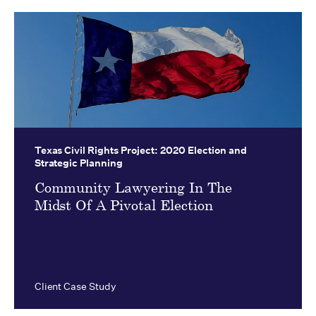
Texas Civil Rights Project:
2020 Election and
Strategic Planning
Community Lawyering In The
Midst Of A Pivotal Election
Client Case Study