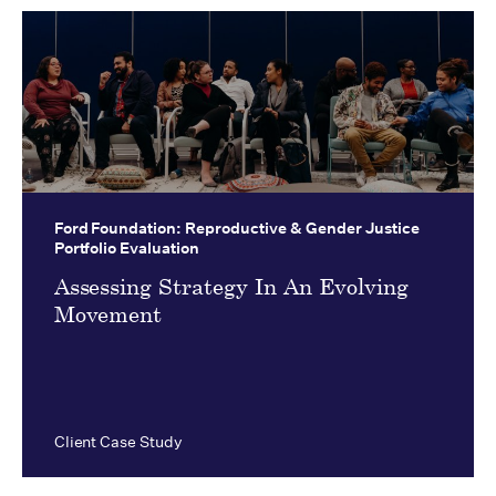
Ford Foundation:
Reproductive & Gender Justice
Portfolio Evaluation
Assessing Strategy In An Evolving
Movement
Client Case Study