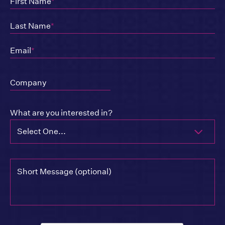
First Name
*
Last Name
*
Email
*
Company
What are you interested in?
Select One...