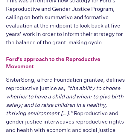
This was an entirely new strategy for Ford’s
Reproductive and Gender Justice Program,
calling on both summative and formative
evaluation at the midpoint to look back at five
years’ work in order to inform their strategy for
the balance of the grant-making cycle.
Ford’s approach to the Reproductive
Movement
SisterSong, a Ford Foundation grantee, defines
reproductive justice as,
“the ability to choose
whether to have a child and when; to give birth
safely; and to raise children in a healthy,
thriving environment […].”
Reproductive and
gender justice interweaves reproductive rights
and health with economic and social justice