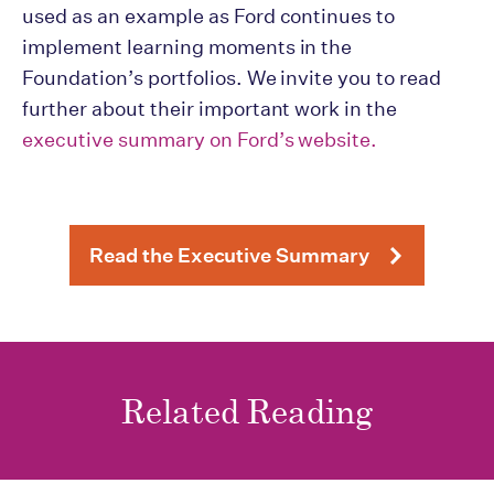
used as an example as Ford continues to
implement learning moments in the
Foundation’s portfolios. We invite you to read
further about their important work in the
executive summary on Ford’s website.
Read the Executive Summary
Related Reading