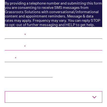
By providing a telephone number and submitting this form
you are consenting to receive SMS messages from
Grassroots Solutions with conversational/informational
content and appointment reminders. Message & data
rates may apply. Frequency may vary. You can reply STOP
to opt-out of further messaging and HELP to get help.
First Name
*
Last Name
*
Email
*
Company
What are you interested in?
Select One...