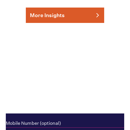
More Insights
How can we help?
Mobile Number (optional)