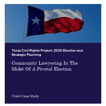
Texas Civil Rights Project:
2020 Election and
Strategic Planning
Community Lawyering In The
Midst Of A Pivotal Election
Client Case Study