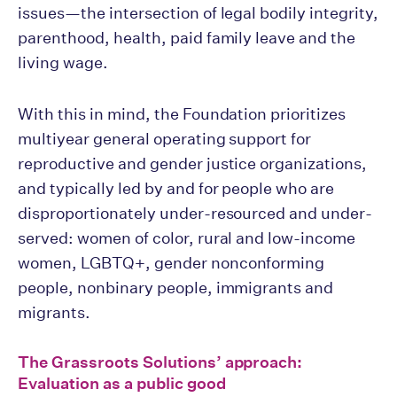
issues—the intersection of legal bodily integrity,
parenthood, health, paid family leave and the
living wage.
With this in mind, the Foundation prioritizes
multiyear general operating support for
reproductive and gender justice organizations,
and typically led by and for people who are
disproportionately under-resourced and under-
served: women of color, rural and low-income
women, LGBTQ+, gender nonconforming
people, nonbinary people, immigrants and
migrants.
The Grassroots Solutions’ approach:
Evaluation as a public good