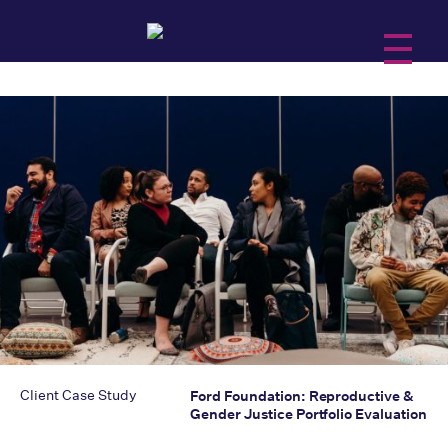
About Us
Services
Practice Areas
Insights
Client Case Study
Ford Foundation: Reproductive &
Gender Justice Portfolio Evaluation