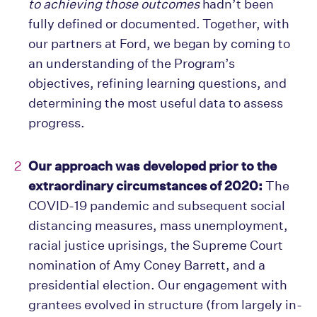
to achieving those outcomes
hadn’t been
fully defined or documented. Together, with
our partners at Ford, we began by coming to
an understanding of the Program’s
objectives, refining learning questions, and
determining the most useful data to assess
progress.
Our approach was developed prior to the
extraordinary circumstances of 2020:
The
COVID-19 pandemic and subsequent social
distancing measures, mass unemployment,
racial justice uprisings, the Supreme Court
nomination of Amy Coney Barrett, and a
presidential election. Our engagement with
grantees evolved in structure (from largely in-