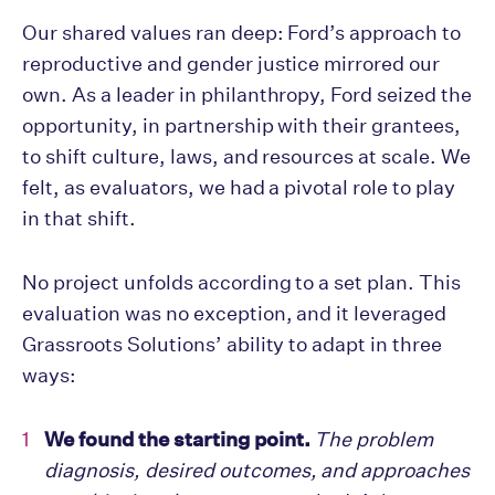
Our shared values ran deep: Ford’s approach to
reproductive and gender justice mirrored our
own. As a leader in philanthropy, Ford seized the
opportunity, in partnership with their grantees,
to shift culture, laws, and resources at scale. We
felt, as evaluators, we had a pivotal role to play
in that shift.
No project unfolds according to a set plan. This
evaluation was no exception, and it leveraged
Grassroots Solutions’ ability to adapt in three
ways:
We found the starting point.
The problem
diagnosis, desired outcomes, and approaches