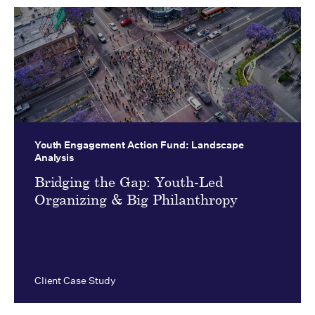
Youth Engagement Action Fund:
Landscape
Analysis
Bridging the Gap: Youth-Led
Organizing & Big Philanthropy
Client Case Study