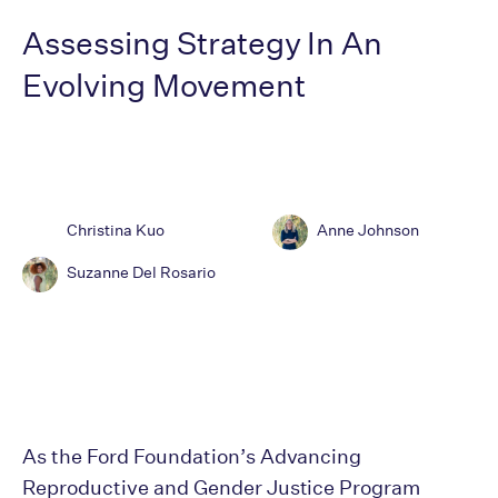
Assessing Strategy In An
Evolving Movement
Christina Kuo
Anne Johnson
Suzanne Del Rosario
As the Ford Foundation’s Advancing
Reproductive and Gender Justice Program