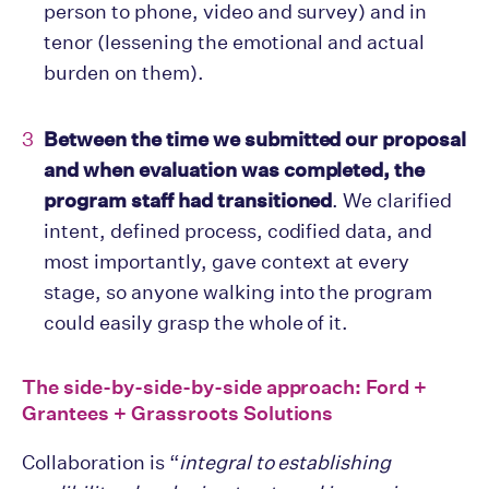
person to phone, video and survey) and in
tenor (lessening the emotional and actual
burden on them).
Between the time we submitted our proposal
and when evaluation was completed, the
program staff had transitioned
. We clarified
intent, defined process, codified data, and
most importantly, gave context at every
stage, so anyone walking into the program
could easily grasp the whole of it.
The side-by-side-by-side approach: Ford +
Grantees + Grassroots Solutions
Collaboration is “
integral to establishing