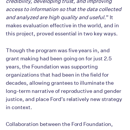
credibility, developing trust, and improving
access to information so that the data collected
and analyzed are high quality and useful.
” It
makes evaluation effective in the world, and in
this project, proved essential in two key ways.
Though the program was five years in, and
grant making had been going on for just 2.5
years, the Foundation was supporting
organizations that had been in the field for
decades, allowing grantees to illuminate the
long-term narrative of reproductive and gender
justice, and place Ford’s relatively new strategy
in context.
Collaboration between the Ford Foundation,