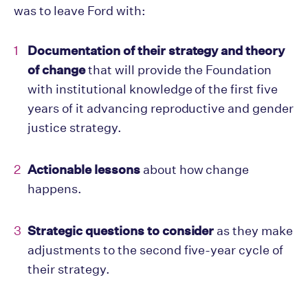
was to leave Ford with:
Documentation of their strategy and theory
of change
that will provide the Foundation
with institutional knowledge of the first five
years of it advancing reproductive and gender
justice strategy.
Actionable lessons
about how change
happens.
Strategic questions to consider
as they make
adjustments to the second five-year cycle of
their strategy.