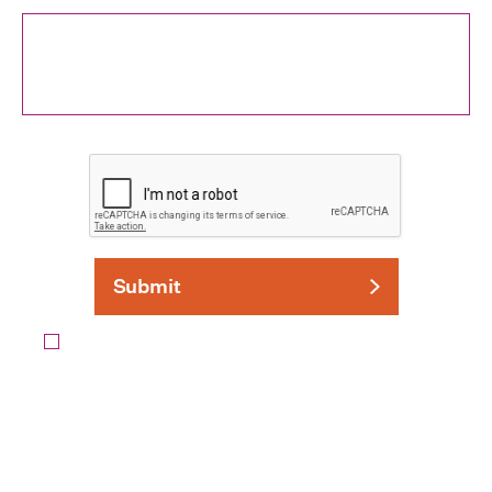
I agree to the
Privacy Policy
and to be contacted by
Grassroots Solutions.