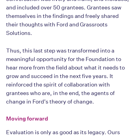
and included over 50 grantees. Grantees saw
themselves in the findings and freely shared
their thoughts with Ford and Grassroots
Solutions.
Thus, this last step was transformed into a
meaningful opportunity for the Foundation to
hear more from the field about what it needs to
grow and succeed in the next five years. It
reinforced the spirit of collaboration with
grantees who are, in the end, the agents of
change in Ford’s theory of change.
Moving forward
Evaluation is only as good as its legacy. Ours