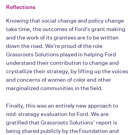
Reflections
Knowing that social change and policy change
take time, the outcomes of Ford’s grant making
and the work of its grantees are to be written
down the road. We’re proud of the role
Grassroots Solutions played in helping Ford
understand their contribution to change and
crystallize their strategy, by lifting up the voices
and concerns of women of color and other
marginalized communities in the field.
Finally, this was an entirely new approach to
mid-strategy evaluation for Ford. We are
gratified that Grassroots Solutions’ report is
being shared publicly by the Foundation and