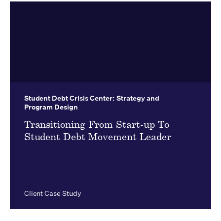
Student Debt Crisis Center:
Strategy and
Program Design
Transitioning From Start-up To
Student Debt Movement Leader
Client Case Study