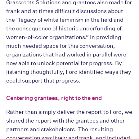
Grassroots Solutions and grantees also made for
frank and at times difficult discussions about
the “legacy of white feminism in the field and
the consequence of historic underfunding of
women-of-color organizations.” In providing
much needed space for this conversation,
organizations that had worked in parallel were
now able to unlock potential for progress. By
listening thoughtfully, Ford identified ways they
could support that progress.
Centering grantees, right to the end
Rather than simply deliver the report to Ford, we
shared the report with the grantees and other
partners and stakeholders. The resulting
conversation was lively and frank, and included,