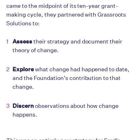
came to the midpoint of its ten-year grant-
making cycle, they partnered with Grassroots
Solutions to:
Assess
their strategy and document their
theory of change.
Explore
what change had happened to date,
and the Foundation’s contribution to that
change.
Discern
observations about how change
happens.